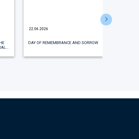
22.06.2026
18.06.2026
HE
DAY OF REMEMBRANCE AND SORROW
A STUDENT
RAL
AGRICULTUR
E
WINNER OF
 AND
THE ALL
"WOMEN 