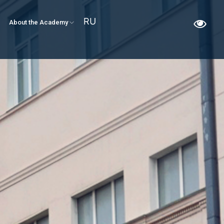
RU
About the Academy