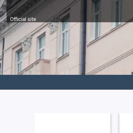
Official site