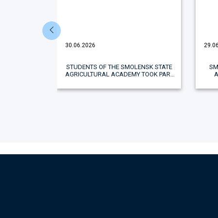
30.06.2026
29.0
ERATION
STUDENTS OF THE SMOLENSK STATE
SM
NTATION OF
AGRICULTURAL ACADEMY TOOK PART
IN THE SECOND STAGE OF THE ALL-
RUSSIAN SPARTAKIAD "AGROLEAGUE"