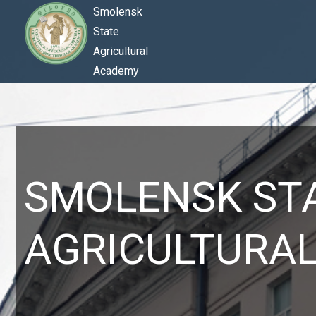
Smolensk
State
Agricultural
Academy
SMOLENSK ST
AGRICULTURA