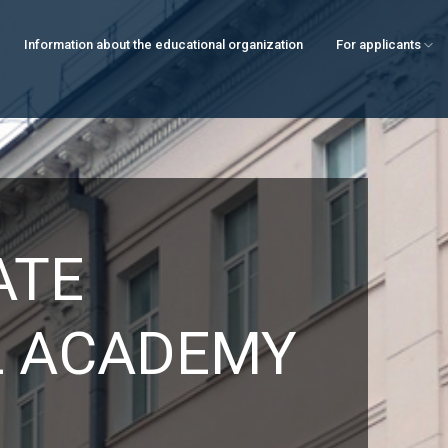
Information about the educational organization
For applicants
ATE
L ACADEMY