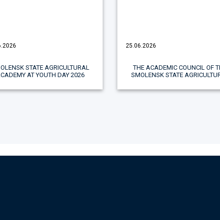
6.2026
25.06.2026
OLENSK STATE AGRICULTURAL
THE ACADEMIC COUNCIL OF T
ACADEMY AT YOUTH DAY 2026
SMOLENSK STATE AGRICULTU
ACADEMY CELEBRATED TH
ACHIEVEMENTS OF STUDENTS
FACULTY