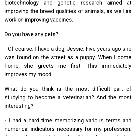
biotechnology and genetic research aimed at
improving the breed qualities of animals, as well as
work on improving vaccines.
Do you have any pets?
- Of course. I have a dog, Jessie. Five years ago she
was found on the street as a puppy. When I come
home, she greets me first. This immediately
improves my mood.
What do you think is the most difficult part of
studying to become a veterinarian? And the most
interesting?
- I had a hard time memorizing various terms and
numerical indicators necessary for my profession.