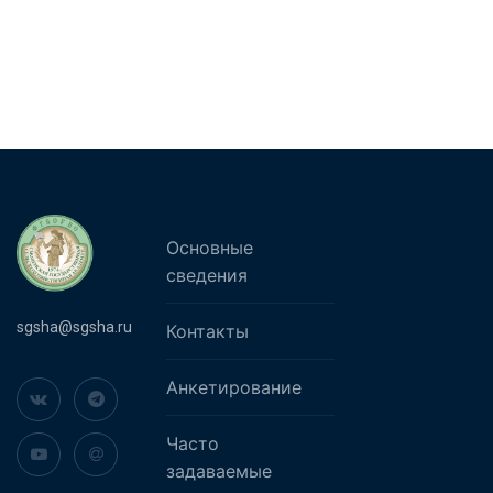
Основные
сведения
sgsha@sgsha.ru
Контакты
Анкетирование
Часто
задаваемые