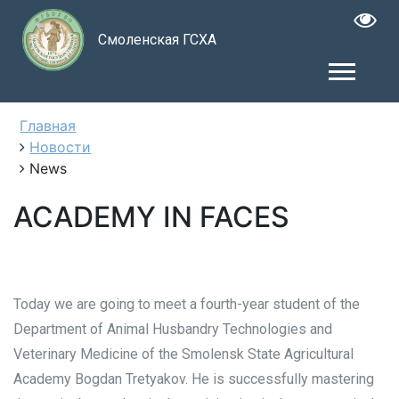
Смоленская ГСХА
Главная
Новости
News
ACADEMY IN FACES
Today we are going to meet a fourth-year student of the
Department of Animal Husbandry Technologies and
Veterinary Medicine of the Smolensk State Agricultural
Academy Bogdan Tretyakov. He is successfully mastering