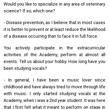
Would you like to specialize in any area of ​​veterinary
science? If so, which one?
- Disease prevention, as I believe that in most cases
it is better to prevent or at least reduce the likelihood
of a disease occurring than to face it in full force.
You actively participate in the extracurricular
activities of the Academy, perform at almost all
events. Tell us about your hobby. How long have you
been studying vocals?
- In general, I have been a music lover since
childhood and have always tried to move through life
with music. I only started studying vocals at the
Academy, when I was a 2nd year student. It was here
that I first felt what it meant to perform on stage in