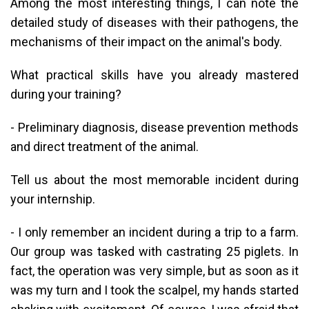
Among the most interesting things, I can note the
detailed study of diseases with their pathogens, the
mechanisms of their impact on the animal's body.
What practical skills have you already mastered
during your training?
- Preliminary diagnosis, disease prevention methods
and direct treatment of the animal.
Tell us about the most memorable incident during
your internship.
- I only remember an incident during a trip to a farm.
Our group was tasked with castrating 25 piglets. In
fact, the operation was very simple, but as soon as it
was my turn and I took the scalpel, my hands started