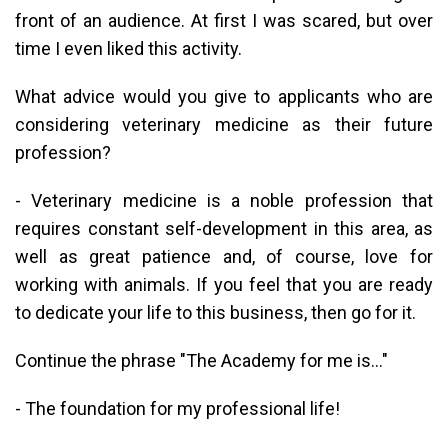
front of an audience. At first I was scared, but over
time I even liked this activity.
What advice would you give to applicants who are
considering veterinary medicine as their future
profession?
- Veterinary medicine is a noble profession that
requires constant self-development in this area, as
well as great patience and, of course, love for
working with animals. If you feel that you are ready
to dedicate your life to this business, then go for it.
Continue the phrase "The Academy for me is..."
- The foundation for my professional life!