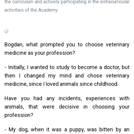
the curriculum and actively participating in the extracurricular
activities of the Academy.
Bogdan, what prompted you to choose veterinary
medicine as your profession?
- Initially, I wanted to study to become a doctor, but
then I changed my mind and chose veterinary
medicine, since I loved animals since childhood.
Have you had any incidents, experiences with
animals, that were decisive in choosing your
profession?
- My dog, when it was a puppy, was bitten by an