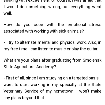
shaking with excitement. Of course, I was afraid that
I would do something wrong, but everything went
well.
How do you cope with the emotional stress
associated with working with sick animals?
- I try to alternate mental and physical work. Also, in
my free time I can listen to music or play the guitar.
What are your plans after graduating from Smolensk
State Agricultural Academy?
- First of all, since I am studying on a targeted basis, I
want to start working in my specialty at the State
Veterinary Service of my hometown. I won't make
any plans beyond that.