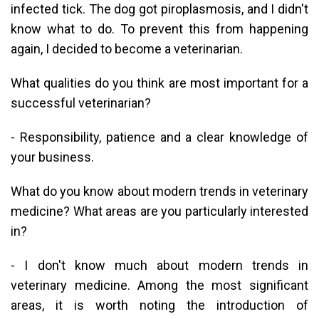
infected tick. The dog got piroplasmosis, and I didn't
know what to do. To prevent this from happening
again, I decided to become a veterinarian.
What qualities do you think are most important for a
successful veterinarian?
- Responsibility, patience and a clear knowledge of
your business.
What do you know about modern trends in veterinary
medicine? What areas are you particularly interested
in?
- I don't know much about modern trends in
veterinary medicine. Among the most significant
areas, it is worth noting the introduction of