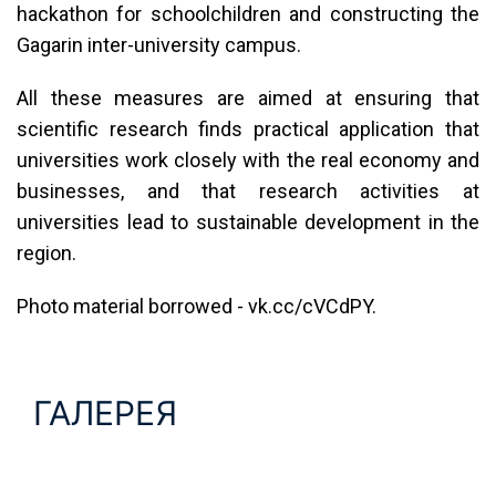
hackathon for schoolchildren and constructing the
Gagarin inter-university campus.
All these measures are aimed at ensuring that
scientific research finds practical application that
universities work closely with the real economy and
businesses, and that research activities at
universities lead to sustainable development in the
region.
Photo material borrowed - vk.cc/cVCdPY.
ГАЛЕРЕЯ