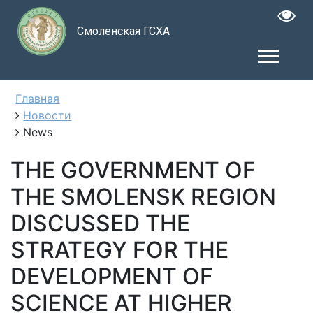
Смоленская ГСХА
Главная
Новости
News
THE GOVERNMENT OF
THE SMOLENSK REGION
DISCUSSED THE
STRATEGY FOR THE
DEVELOPMENT OF
SCIENCE AT HIGHER