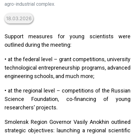
agro-industrial complex.
18.03.2026
Support measures for young scientists were
outlined during the meeting:
• at the federal level – grant competitions, university
technological entrepreneurship programs, advanced
engineering schools, and much more;
• at the regional level – competitions of the Russian
Science Foundation, co-financing of young
researchers' projects.
Smolensk Region Governor Vasily Anokhin outlined
strategic objectives: launching a regional scientific