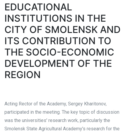
EDUCATIONAL
INSTITUTIONS IN THE
CITY OF SMOLENSK AND
ITS CONTRIBUTION TO
THE SOCIO-ECONOMIC
DEVELOPMENT OF THE
REGION
Acting Rector of the Academy, Sergey Kharitonov,
participated in the meeting. The key topic of discussion
was the universities' research work, particularly the
Smolensk State Agricultural Academy's research for the