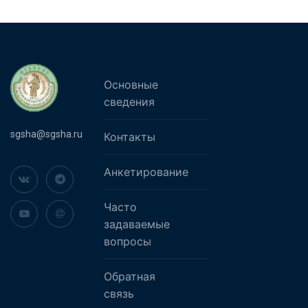
Основные
сведения
sgsha@sgsha.ru
Контакты
Анкетирование
Часто
задаваемые
вопросы
Обратная
связь