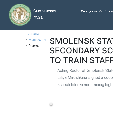
Смоленская
Сведения об образ
ГСХА
Главная
SMOLENSK STA
Новости
News
SECONDARY SC
TO TRAIN STAF
Acting Rector of Smolensk Stat
Liliya Miroshkina signed a coop
schoolchildren and training hig