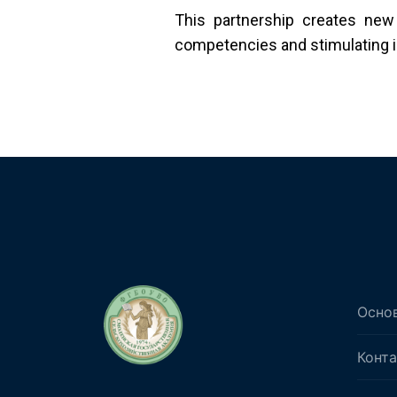
This partnership creates new
competencies and stimulating int
Осно
Конт