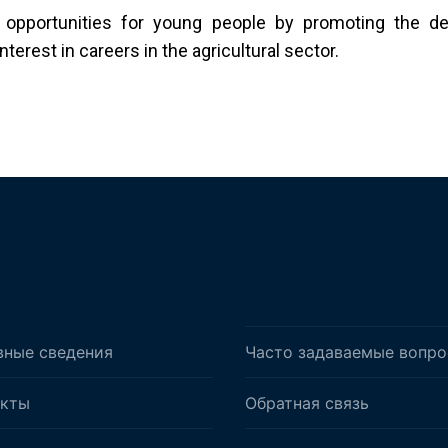
 opportunities for young people by promoting the de
erest in careers in the agricultural sector.
вные сведения
Часто задаваемые вопр
акты
Обратная связь