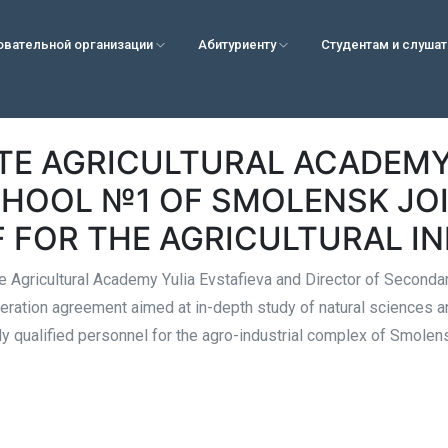
овательной организации
Абитуриенту
Студентам и слуша
TE AGRICULTURAL ACADEM
HOOL №1 OF SMOLENSK JOI
F FOR THE AGRICULTURAL I
e Agricultural Academy Yulia Evstafieva and Director of Second
eration agreement aimed at in-depth study of natural sciences a
hly qualified personnel for the agro-industrial complex of Smolen