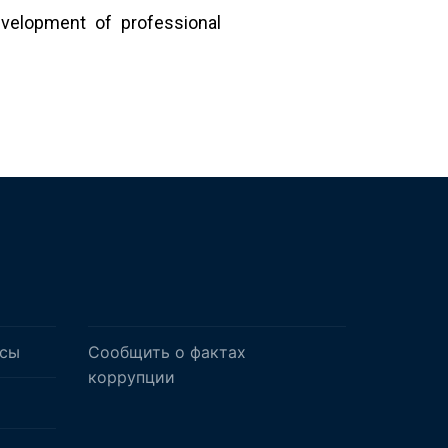
velopment of professional
осы
Сообщить о фактах
коррупции