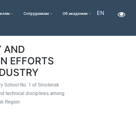
EN
телям
Сотрудникам
Об академии
Y AND
N EFFORTS
NDUSTRY
ary School No. 1 of Smolensk
nd technical disciplines among
sk Region.