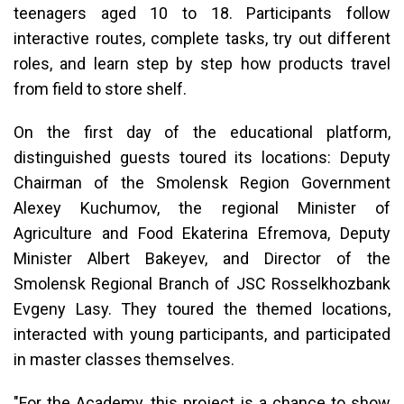
teenagers aged 10 to 18. Participants follow
interactive routes, complete tasks, try out different
roles, and learn step by step how products travel
from field to store shelf.
On the first day of the educational platform,
distinguished guests toured its locations: Deputy
Chairman of the Smolensk Region Government
Alexey Kuchumov, the regional Minister of
Agriculture and Food Ekaterina Efremova, Deputy
Minister Albert Bakeyev, and Director of the
Smolensk Regional Branch of JSC Rosselkhozbank
Evgeny Lasy. They toured the themed locations,
interacted with young participants, and participated
in master classes themselves.
"For the Academy, this project is a chance to show