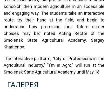
schoolchildren modern agriculture in an accessible
and engaging way. The students take an interactive
route, try their hand at the field, and begin to
understand how promising their future career
choices may be," noted Acting Rector of the
Smolensk State Agricultural Academy, Sergeу
Kharitonov.
The interactive platform, "City of Professions in the
Agricultural Industry," "I'm in Agro," will run at the
Smolensk State Agricultural Academy until May 18.
ГАЛЕРЕЯ