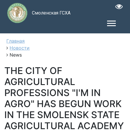
Смоленская ГСХА
Главная
Новости
News
THE CITY OF
AGRICULTURAL
PROFESSIONS "I'M IN
AGRO" HAS BEGUN WORK
IN THE SMOLENSK STATE
AGRICULTURAL ACADEMY