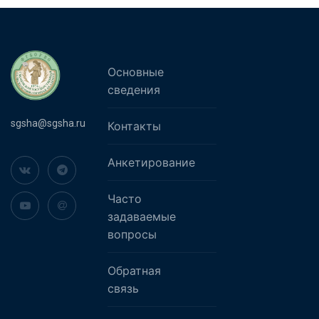
Основные
сведения
sgsha@sgsha.ru
Контакты
Анкетирование
Часто
задаваемые
вопросы
Обратная
связь