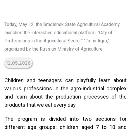
Today, May 12, the Smolensk State Agricultural Academy
launched the interactive educational platform, "City of
Professions in the Agricultural Sector," "I'm in Agro,"
organized by the Russian Ministry of Agriculture.
12.05.2026
Children and teenagers can playfully learn about
various professions in the agro-industrial complex
and learn about the production processes of the
products that we eat every day.
The program is divided into two sections for
different age groups: children aged 7 to 10 and