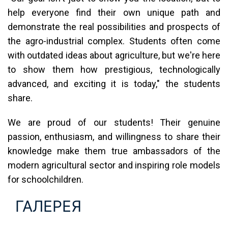
help everyone find their own unique path and
demonstrate the real possibilities and prospects of
the agro-industrial complex. Students often come
with outdated ideas about agriculture, but we're here
to show them how prestigious, technologically
advanced, and exciting it is today," the students
share.
We are proud of our students! Their genuine
passion, enthusiasm, and willingness to share their
knowledge make them true ambassadors of the
modern agricultural sector and inspiring role models
for schoolchildren.
ГАЛЕРЕЯ