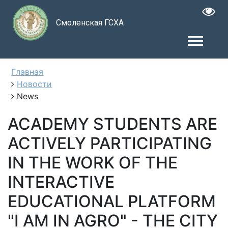
Смоленская ГСХА
Главная
Новости
News
ACADEMY STUDENTS ARE
ACTIVELY PARTICIPATING
IN THE WORK OF THE
INTERACTIVE
EDUCATIONAL PLATFORM
"I AM IN AGRO" - THE CITY