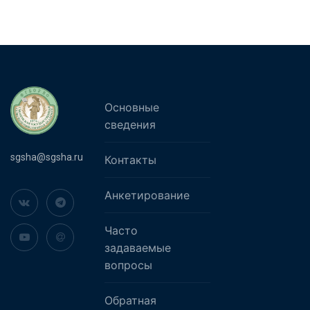
Основные
сведения
sgsha@sgsha.ru
Контакты
Анкетирование
Часто
задаваемые
вопросы
Обратная