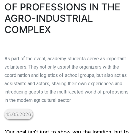
OF PROFESSIONS IN THE
AGRO-INDUSTRIAL
COMPLEX
As part of the event, academy students serve as important
volunteers. They not only assist the organizers with the
coordination and logistics of school groups, but also act as
assistants and actors, sharing their own experiences and
introducing guests to the multifaceted world of professions
in the modern agricultural sector.
15.05.2026
"Our goal isn't just to show you the location, but to