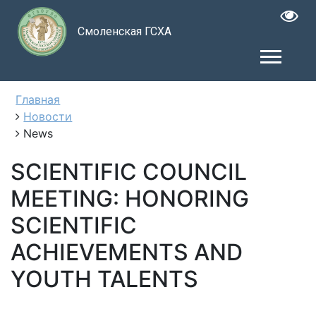
Смоленская ГСХА
Главная
Новости
News
SCIENTIFIC COUNCIL
MEETING: HONORING
SCIENTIFIC
ACHIEVEMENTS AND
YOUTH TALENTS