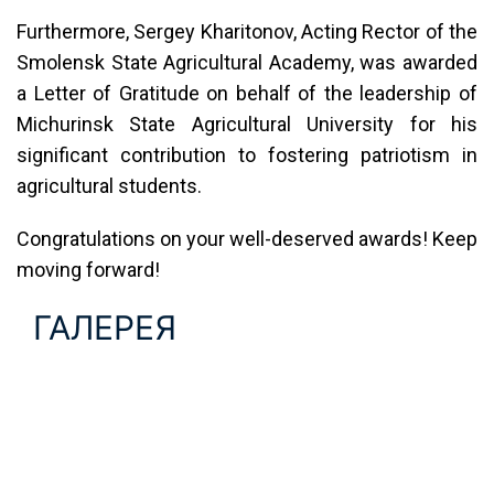
Furthermore, Sergey Kharitonov, Acting Rector of the
Smolensk State Agricultural Academy, was awarded
a Letter of Gratitude on behalf of the leadership of
Michurinsk State Agricultural University for his
significant contribution to fostering patriotism in
agricultural students.
Congratulations on your well-deserved awards! Keep
moving forward!
ГАЛЕРЕЯ