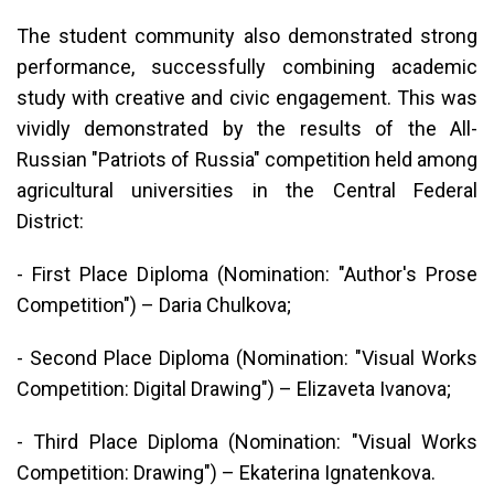
The student community also demonstrated strong
performance, successfully combining academic
study with creative and civic engagement. This was
vividly demonstrated by the results of the All-
Russian "Patriots of Russia" competition held among
agricultural universities in the Central Federal
District:
- First Place Diploma (Nomination: "Author's Prose
Competition") – Daria Chulkova;
- Second Place Diploma (Nomination: "Visual Works
Competition: Digital Drawing") – Elizaveta Ivanova;
- Third Place Diploma (Nomination: "Visual Works
Competition: Drawing") – Ekaterina Ignatenkova.