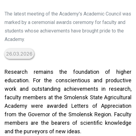
The latest meeting of the Academy's Academic Council was
marked by a ceremonial awards ceremony for faculty and
students whose achievements have brought pride to the
Academy.
26.03.2026
Research remains the foundation of higher
education. For the conscientious and productive
work and outstanding achievements in research,
faculty members at the Smolensk State Agricultural
Academy were awarded Letters of Appreciation
from the Governor of the Smolensk Region. Faculty
members are the bearers of scientific knowledge
and the purveyors of new ideas.