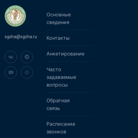
Основные
сведения
sgsha@sgsha.ru
Контакты
Анкетирование
Часто
задаваемые
вопросы
Обратная
связь
Расписание
звонков