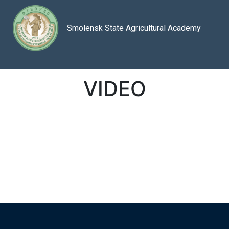
Smolensk State Agricultural Academy
VIDEO