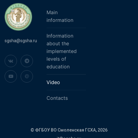
Main
information
Information
sgsha@sgsha.ru
about the
implemented
levels of
education
Video
Contacts
© ФГБОУ ВО Смоленская ГСХА,
2026