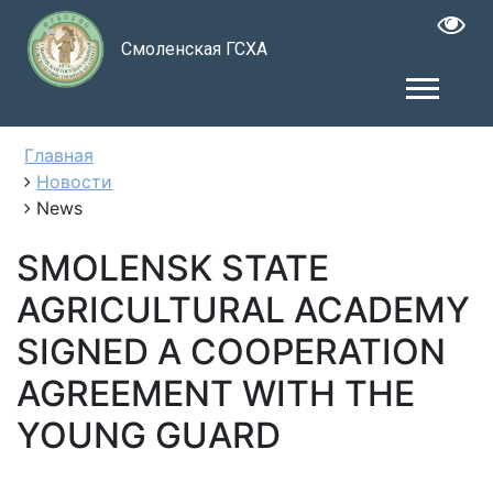
Смоленская ГСХА
Главная
Новости
News
SMOLENSK STATE
AGRICULTURAL ACADEMY
SIGNED A COOPERATION
AGREEMENT WITH THE
YOUNG GUARD