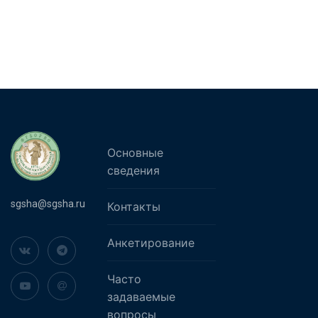
Основные
сведения
sgsha@sgsha.ru
Контакты
Анкетирование
Часто
задаваемые
вопросы