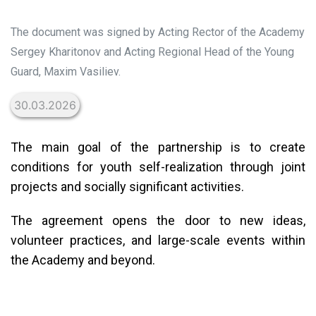
The document was signed by Acting Rector of the Academy
Sergey Kharitonov and Acting Regional Head of the Young
Guard, Maxim Vasiliev.
30.03.2026
The main goal of the partnership is to create
conditions for youth self-realization through joint
projects and socially significant activities.
The agreement opens the door to new ideas,
volunteer practices, and large-scale events within
the Academy and beyond.