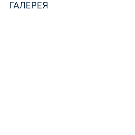
ГАЛЕРЕЯ