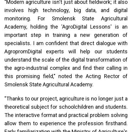
"Modern agriculture isn't just about fieldwork; it also
involves high technology, big data, and digital
monitoring. For Smolensk State Agricultural
Academy, holding the 'AgroDigital Lessons' is an
important step in training a new generation of
specialists. I am confident that direct dialogue with
AgropromDigital experts will help our students
understand the scale of the digital transformation of
the agro-industrial complex and find their calling in
this promising field," noted the Acting Rector of
Smolensk State Agricultural Academy.
"Thanks to our project, agriculture is no longer just a
theoretical subject for schoolchildren and students.
The interactive format and practical problem solving
allow them to experience the profession firsthand.
Early familiarization with the Ministry of Agriculture's