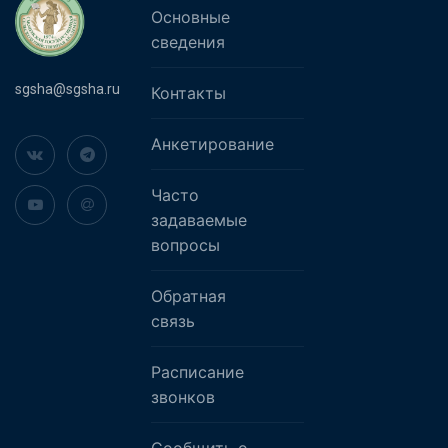
Основные
сведения
sgsha@sgsha.ru
Контакты
Анкетирование
Часто
задаваемые
вопросы
Обратная
связь
Расписание
звонков
Сообщить о