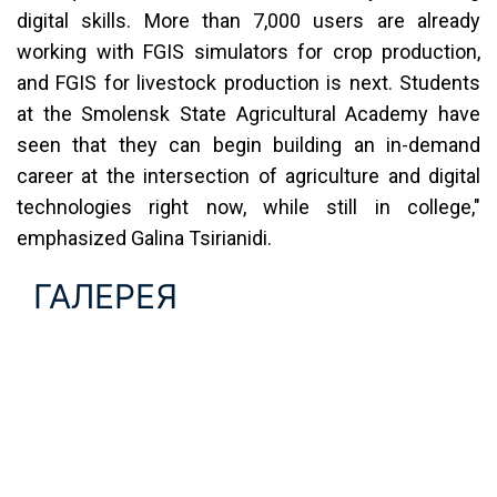
digital skills. More than 7,000 users are already
working with FGIS simulators for crop production,
and FGIS for livestock production is next. Students
at the Smolensk State Agricultural Academy have
seen that they can begin building an in-demand
career at the intersection of agriculture and digital
technologies right now, while still in college,"
emphasized Galina Tsirianidi.
ГАЛЕРЕЯ