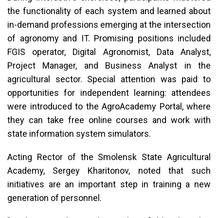
the functionality of each system and learned about
in-demand professions emerging at the intersection
of agronomy and IT. Promising positions included
FGIS operator, Digital Agronomist, Data Analyst,
Project Manager, and Business Analyst in the
agricultural sector. Special attention was paid to
opportunities for independent learning: attendees
were introduced to the AgroAcademy Portal, where
they can take free online courses and work with
state information system simulators.
Acting Rector of the Smolensk State Agricultural
Academy, Sergey Kharitonov, noted that such
initiatives are an important step in training a new
generation of personnel.