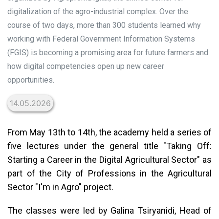
digitalization of the agro-industrial complex. Over the
course of two days, more than 300 students learned why
working with Federal Government Information Systems
(FGIS) is becoming a promising area for future farmers and
how digital competencies open up new career
opportunities.
14.05.2026
From May 13th to 14th, the academy held a series of
five lectures under the general title "Taking Off:
Starting a Career in the Digital Agricultural Sector" as
part of the City of Professions in the Agricultural
Sector "I'm in Agro" project.
The classes were led by Galina Tsiryanidi, Head of