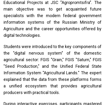
Educational Projects at JSC “Agropromtsifra”. The
main objective was to get acquainted future
specialists with the modern federal government
information systems of the Russian Ministry of
Agriculture and the career opportunities offered by
digital technologies.
Students were introduced to the key components of
the "digital nervous system" of the domestic
agricultural sector: FGIS "Grain," FGIS "Saturn," FGIS
"Seed Production," and the Unified Federal State
Information System "Agricultural Lands." The expert
explained that the data from these platforms forms
a unified ecosystem that provides agricultural
producers with practical tools.
During interactive exercises, participants mastered