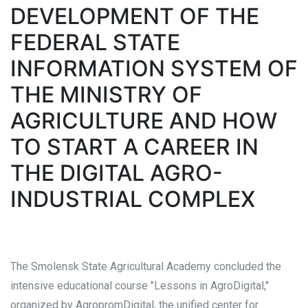
DEVELOPMENT OF THE
FEDERAL STATE
INFORMATION SYSTEM OF
THE MINISTRY OF
AGRICULTURE AND HOW
TO START A CAREER IN
THE DIGITAL AGRO-
INDUSTRIAL COMPLEX
The Smolensk State Agricultural Academy concluded the
intensive educational course "Lessons in AgroDigital,"
organized by AgropromDigital, the unified center for