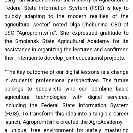
Federal State Information System (FSIS) is key to
quickly adapting to the modern realities of the
agricultural sector," noted Olga Chebunina, CEO of
JSC “Agropromtsifra”. She expressed gratitude to
the Smolensk State Agricultural Academy for its
assistance in organizing the lectures and confirmed
their intention to develop joint educational projects.
"The key outcome of our digital lessons is a change
in students' professional perspectives. The future
belongs to specialists who can combine basic
agricultural technologies with digital services,
including the Federal State Information System
(FGIS). To transform this idea into a tangible career
launch, Agropromtsifra created the AgroAcademy —
a unique, free environment for safely mastering