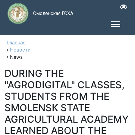
Смоленская ГСХА
Главная
Новости
News
DURING THE
"AGRODIGITAL" CLASSES,
STUDENTS FROM THE
SMOLENSK STATE
AGRICULTURAL ACADEMY
LEARNED ABOUT THE