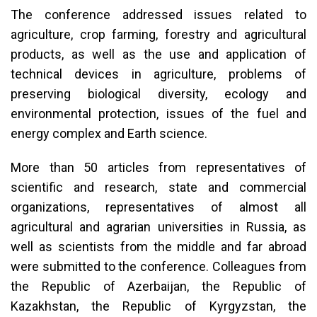
The conference addressed issues related to
agriculture, crop farming, forestry and agricultural
products, as well as the use and application of
technical devices in agriculture, problems of
preserving biological diversity, ecology and
environmental protection, issues of the fuel and
energy complex and Earth science.
More than 50 articles from representatives of
scientific and research, state and commercial
organizations, representatives of almost all
agricultural and agrarian universities in Russia, as
well as scientists from the middle and far abroad
were submitted to the conference. Colleagues from
the Republic of Azerbaijan, the Republic of
Kazakhstan, the Republic of Kyrgyzstan, the