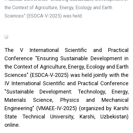
the Context of Agriculture, Energy, Ecology and Earth
Sciences” (ESDCA-V-2025) was held.
The V International Scientific and Practical
Conference "Ensuring Sustainable Development in
the Context of Agriculture, Energy, Ecology and Earth
Sciences" (ESDCA-V-2025) was held jointly with the
IV International Scientific and Practical Conference
"Sustainable Development: Technology, Energy,
Materials Science, Physics and Mechanical
Engineering" (VMAEE-IV-2025) (organized by Karshi
State Technical University, Karshi, Uzbekistan)
online.