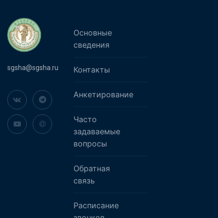
Основные
сведения
sgsha@sgsha.ru
Контакты
Анкетирование
Часто
задаваемые
вопросы
Обратная
связь
Расписание
звонков