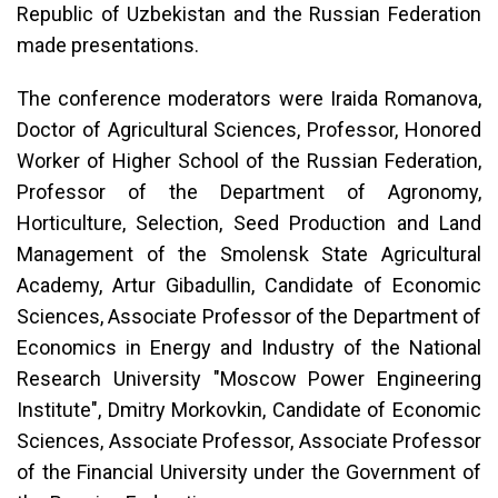
Republic of Uzbekistan and the Russian Federation
made presentations.
The conference moderators were Iraida Romanova,
Doctor of Agricultural Sciences, Professor, Honored
Worker of Higher School of the Russian Federation,
Professor of the Department of Agronomy,
Horticulture, Selection, Seed Production and Land
Management of the Smolensk State Agricultural
Academy, Artur Gibadullin, Candidate of Economic
Sciences, Associate Professor of the Department of
Economics in Energy and Industry of the National
Research University "Moscow Power Engineering
Institute", Dmitry Morkovkin, Candidate of Economic
Sciences, Associate Professor, Associate Professor
of the Financial University under the Government of