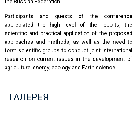
the Russian Federation.
Participants and guests of the conference
appreciated the high level of the reports, the
scientific and practical application of the proposed
approaches and methods, as well as the need to
form scientific groups to conduct joint international
research on current issues in the development of
agriculture, energy, ecology and Earth science.
ГАЛЕРЕЯ