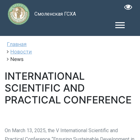
Смоленская ГСХА
Главная
Новости
News
INTERNATIONAL
SCIENTIFIC AND
PRACTICAL CONFERENCE
On March 13, 2025, the V International Scientific and
Practical Conference “Ensuring Sustainable Development in