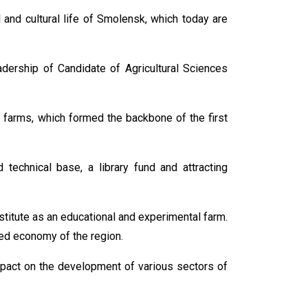
al and cultural life of Smolensk, which today are
dership of Candidate of Agricultural Sciences
 farms, which formed the backbone of the first
 technical base, a library fund and attracting
stitute as an educational and experimental farm.
ced economy of the region.
impact on the development of various sectors of