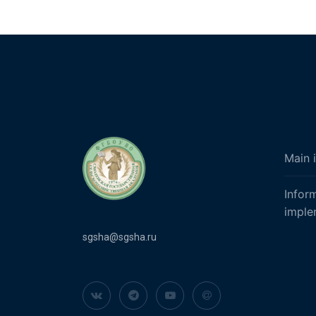
Main 
Infor
imple
sgsha@sgsha.ru