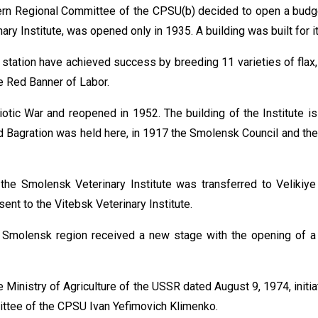
n Regional Committee of the CPSU(b) decided to open a budget
nary Institute, was opened only in 1935. A building was built for 
 station have achieved success by breeding 11 varieties of flax,
e Red Banner of Labor.
otic War and reopened in 1952. The building of the Institute is
 and Bagration was held here, in 1917 the Smolensk Council and t
the Smolensk Veterinary Institute was transferred to Velikiye
sent to the Vitebsk Veterinary Institute.
he Smolensk region received a new stage with the opening of 
 Ministry of Agriculture of the USSR dated August 9, 1974, init
ittee of the CPSU Ivan Yefimovich Klimenko.