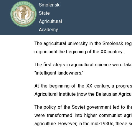
Smolensk
State
Agricultural
Academy
The agricultural university in the Smolensk regi
region until the beginning of the XX century.
The first steps in agricultural science were tak
"intelligent landowners."
At the beginning of the XX century, a progre
Agricultural Institute (now the Belarusian Agric
The policy of the Soviet government led to the
were transformed into higher communist agri
agriculture. However, in the mid-1930s, these s