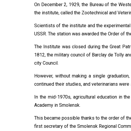
On December 2, 1929, the Bureau of the Wester
the institute, called the Zootechnical and Veteri
Scientists of the institute and the experimental
USSR. The station was awarded the Order of th
The Institute was closed during the Great Patri
1812, the military council of Barclay de Tolly
city Council.
However, without making a single graduation, 
continued their studies, and veterinarians were 
In the mid-1970s, agricultural education in t
Academy in Smolensk.
This became possible thanks to the order of the
first secretary of the Smolensk Regional Comm