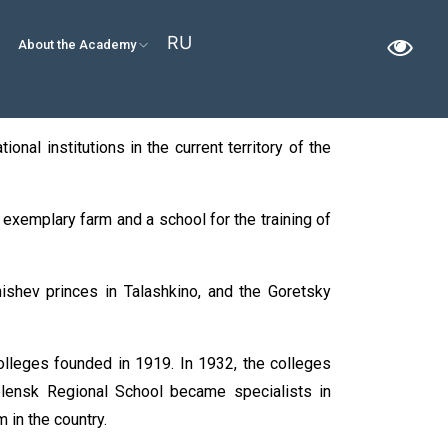
RU
About the Academy
onal institutions in the current territory of the
n exemplary farm and a school for the training of
ishev princes in Talashkino, and the Goretsky
colleges founded in 1919. In 1932, the colleges
olensk Regional School became specialists in
 in the country.