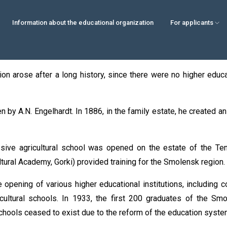
Information about the educational organization
For applicants
on arose after a long history, since there were no higher educati
en by A.N. Engelhardt. In 1886, in the family estate, he created a
ssive agricultural school was opened on the estate of the Ten
ultural Academy, Gorki) provided training for the Smolensk region.
 opening of various higher educational institutions, including 
cultural schools. In 1933, the first 200 graduates of the Sm
chools ceased to exist due to the reform of the education system