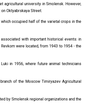
 agricultural university in Smolensk. However,
it on Oktyabrskaya Street.
 which occupied half of the varietal crops in the
 associated with important historical events: in
he Revkom were located, from 1943 to 1954 - the
 Luki in 1956, where future animal technicians
a branch of the Moscow Timiryazev Agricultural
iated by Smolensk regional organizations and the