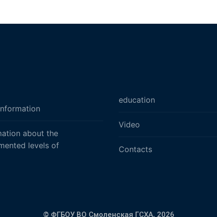
education
information
Video
mation about the
mented levels of
Contacts
© ФГБОУ ВО Смоленская ГСХА,
2026