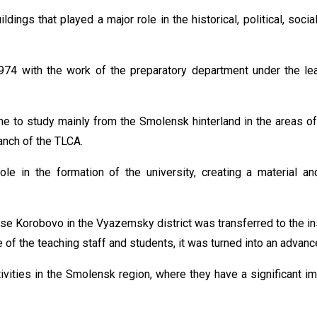
ildings that played a major role in the historical, political, soci
4 with the work of the preparatory department under the lea
 to study mainly from the Smolensk hinterland in the areas of
anch of the TLCA.
e in the formation of the university, creating a material and
se Korobovo in the Vyazemsky district was transferred to the in
e of the teaching staff and students, it was turned into an advan
ivities in the Smolensk region, where they have a significant 