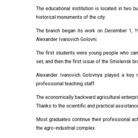
The educational institution is located in two bu
historical monuments of the city.
The branch began its work on December 1, 197
Alexander Ivanovich Golovni.
The first students were young people who came
set, and then the first issue of the Smolensk br
Alexander Ivanovich Golovnya played a key rol
professional teaching staff.
The economically backward agricultural enterpri
Thanks to the scientific and practical assistanc
Most graduates continue their professional act
the agro-industrial complex.