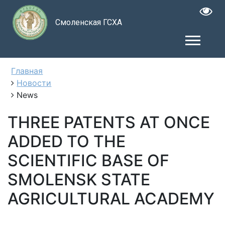
Смоленская ГСХА
Главная
Новости
News
THREE PATENTS AT ONCE
ADDED TO THE
SCIENTIFIC BASE OF
SMOLENSK STATE
AGRICULTURAL ACADEMY