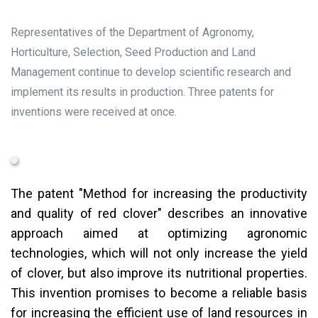
Representatives of the Department of Agronomy,
Horticulture, Selection, Seed Production and Land
Management continue to develop scientific research and
implement its results in production. Three patents for
inventions were received at once.
The patent "Method for increasing the productivity
and quality of red clover" describes an innovative
approach aimed at optimizing agronomic
technologies, which will not only increase the yield
of clover, but also improve its nutritional properties.
This invention promises to become a reliable basis
for increasing the efficient use of land resources in