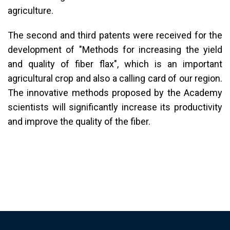
agriculture.
The second and third patents were received for the
development of "Methods for increasing the yield
and quality of fiber flax", which is an important
agricultural crop and also a calling card of our region.
The innovative methods proposed by the Academy
scientists will significantly increase its productivity
and improve the quality of the fiber.