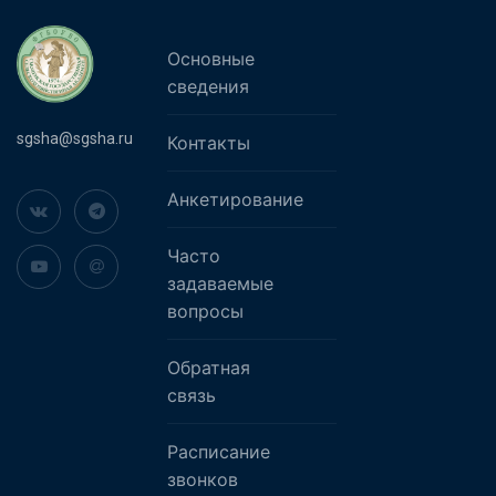
Основные
сведения
sgsha@sgsha.ru
Контакты
Анкетирование
Часто
задаваемые
вопросы
Обратная
связь
Расписание
звонков