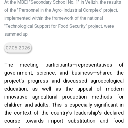
At the MBEI "Secondary School No. 1" in Velizh, the results
of the "Personnel in the Agro-Industrial Complex" project,
implemented within the framework of the national
"Technological Support for Food Security" project, were
summed up.
07.05.2026
The meeting participants—representatives of
government, science, and business—shared the
project's progress and discussed agroecological
education, as well as the appeal of modern
innovative agricultural production methods for
children and adults. This is especially significant in
the context of the country's leadership's declared
course towards import substitution and food