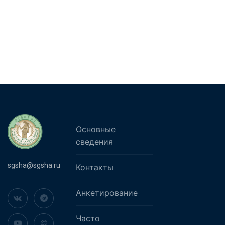
Основные
сведения
sgsha@sgsha.ru
Контакты
Анкетирование
Часто