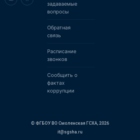
задаваемые
вопросы
Обратная
связь
Расписание
звонков
Сообщить о
фактах
коррупции
© ФГБОУ ВО Смоленская ГСХА,
2026
it@sgsha.ru