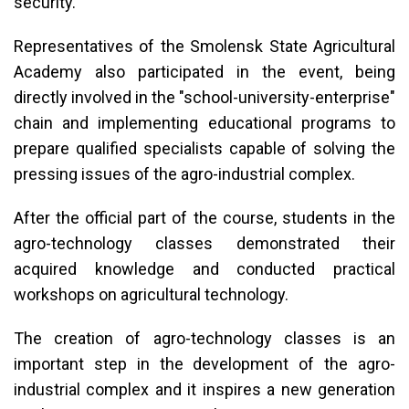
security.
Representatives of the Smolensk State Agricultural
Academy also participated in the event, being
directly involved in the "school-university-enterprise"
chain and implementing educational programs to
prepare qualified specialists capable of solving the
pressing issues of the agro-industrial complex.
After the official part of the course, students in the
agro-technology classes demonstrated their
acquired knowledge and conducted practical
workshops on agricultural technology.
The creation of agro-technology classes is an
important step in the development of the agro-
industrial complex and it inspires a new generation