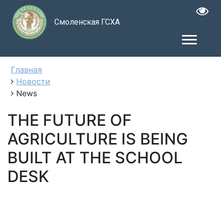
Смоленская ГСХА
Главная
Новости
News
THE FUTURE OF
AGRICULTURE IS BEING
BUILT AT THE SCHOOL
DESK