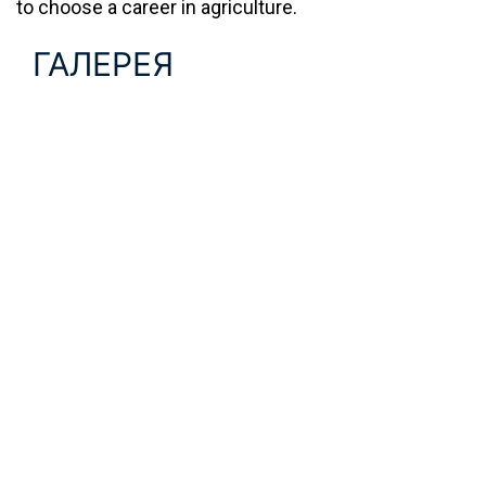
to choose a career in agriculture.
ГАЛЕРЕЯ