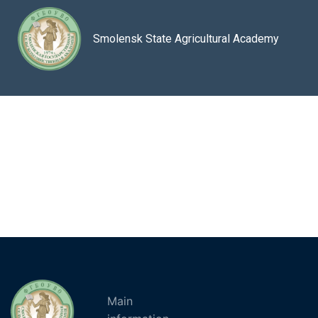
Smolensk State Agricultural Academy
Main