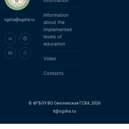
information
Information
sgsha@sgsha.ru
about the
implemented
levels of
education
Video
Contacts
© ФГБОУ ВО Смоленская ГСХА,
2026
it@sgsha.ru