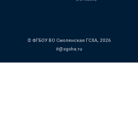
© ФГБОУ ВО Смоленская ГСХА,
2026
it@sgsha.ru