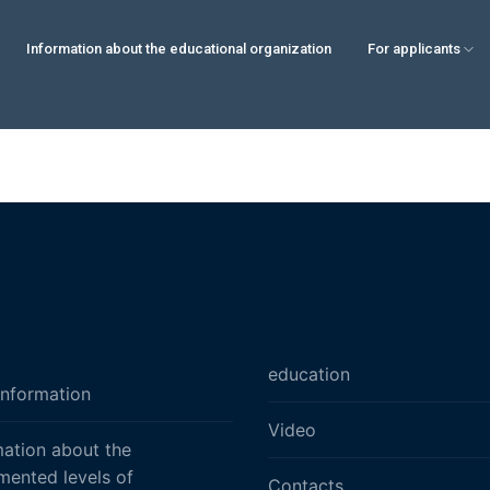
Information about the educational organization
For applicants
education
information
Video
mation about the
mented levels of
Contacts