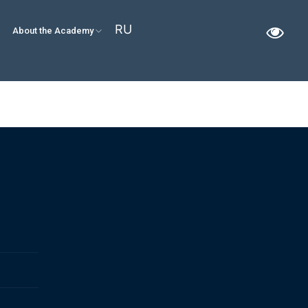
RU
About the Academy