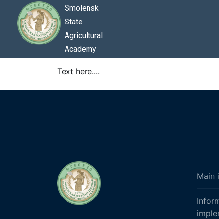
Smolensk
State
Agricultural
Academy
Text here....
Main 
Infor
imple