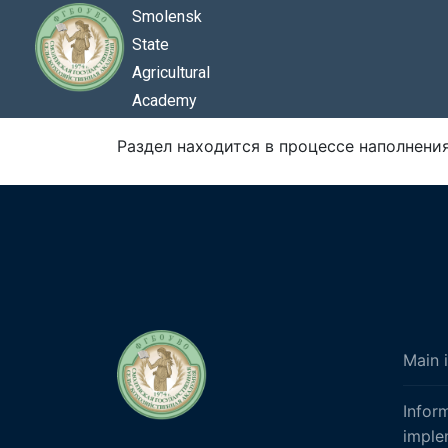
Smolensk
State
Agricultural
Academy
Раздел находится в процессе наполнения.
Main 
Infor
imple