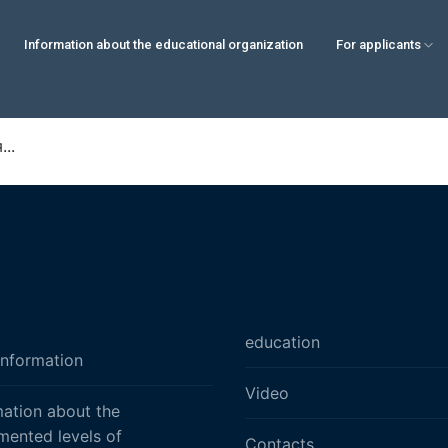
Information about the educational organization
For applicants
..
education
information
Video
mation about the
mented levels of
Contacts