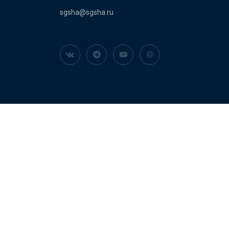
sgsha@sgsha.ru