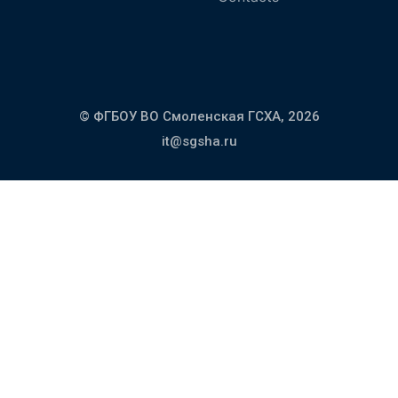
© ФГБОУ ВО Смоленская ГСХА,
2026
it@sgsha.ru