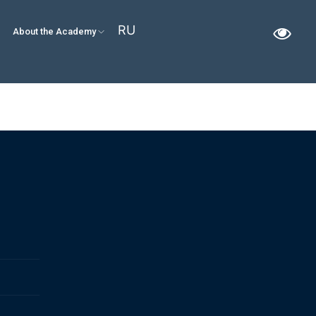
RU
About the Academy