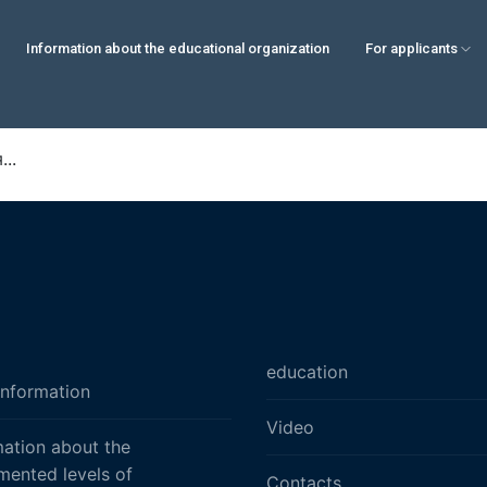
Information about the educational organization
For applicants
..
education
information
Video
mation about the
mented levels of
Contacts