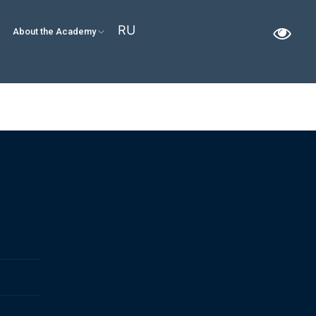
RU
About the Academy