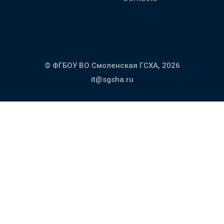
© ФГБОУ ВО Смоленская ГСХА,
2026
it@sgsha.ru