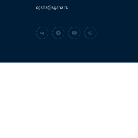
sgsha@sgsha.ru