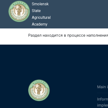
Smolensk
State
Agricultural
Academy
Раздел находится в процессе наполнения.
Main 
Infor
imple