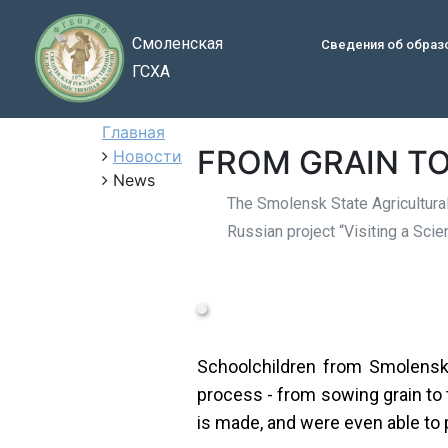
Смоленская
Сведения об образ
ГСХА
Главная
FROM GRAIN TO
Новости
News
The Smolensk State Agricultural
Russian project “Visiting a Sci
Schoolchildren from Smolensk 
process - from sowing grain to
is made, and were even able to p