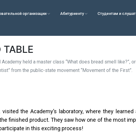
овательной организации
Абитуриенту
Студентам и слуша
 TABLE
 Academy held a master class “What does bread smell like?”, org
entist” from the public-state movement “Movement of the First”.
visited the Academy’s laboratory, where they learned 
 the finished product. They saw how one of the most imp
articipate in this exciting process!