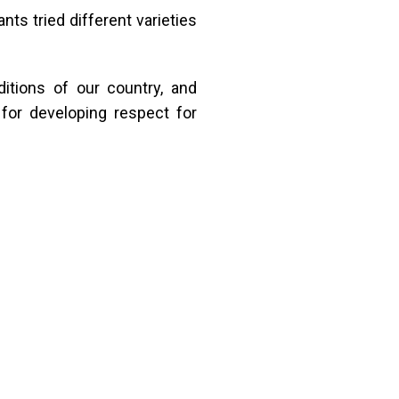
nts tried different varieties
itions of our country, and
for developing respect for