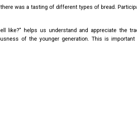
here was a tasting of different types of bread. Participa
l like?” helps us understand and appreciate the trad
ousness of the younger generation. This is important 