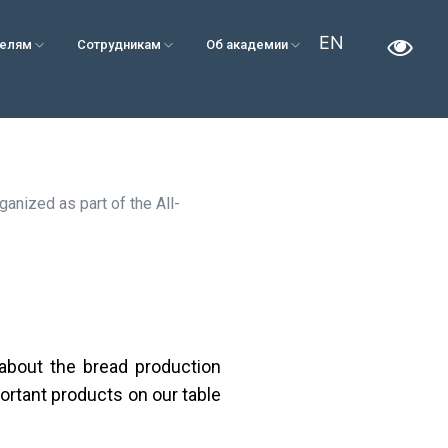
EN
телям
Сотрудникам
Об академии
anized as part of the All-
about the bread production
ortant products on our table