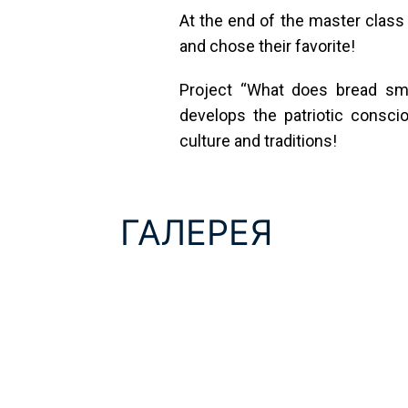
At the end of the master class t
and chose their favorite!
Project “What does bread smel
develops the patriotic consci
culture and traditions!
ГАЛЕРЕЯ